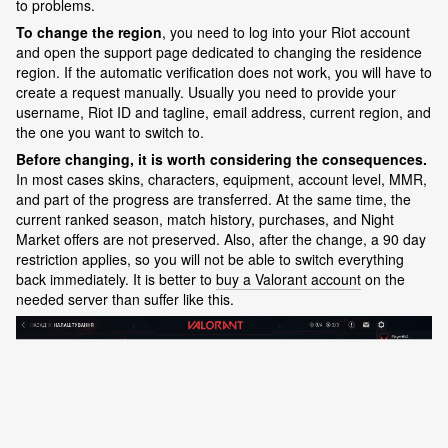
to problems.
To change the region
, you need to log into your Riot account
and open the support page dedicated to changing the residence
region. If the automatic verification does not work, you will have to
create a request manually. Usually you need to provide your
username, Riot ID and tagline, email address, current region, and
the one you want to switch to.
Before changing, it is worth considering the consequences.
In most cases skins, characters, equipment, account level, MMR,
and part of the progress are transferred. At the same time, the
current ranked season, match history, purchases, and Night
Market offers are not preserved. Also, after the change, a 90 day
restriction applies, so you will not be able to switch everything
back immediately. It is better to
buy a Valorant account
on the
needed server than suffer like this.