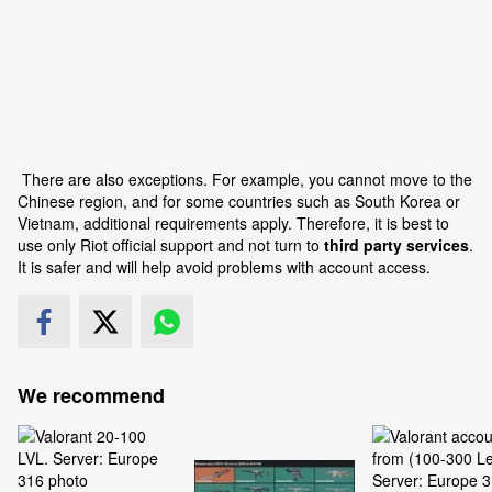
There are also exceptions. For example, you cannot move to the
Chinese region, and for some countries such as South Korea or
Vietnam, additional requirements apply. Therefore, it is best to
use only Riot official support and not turn to
third party services
.
It is safer and will help avoid problems with account access.
We recommend