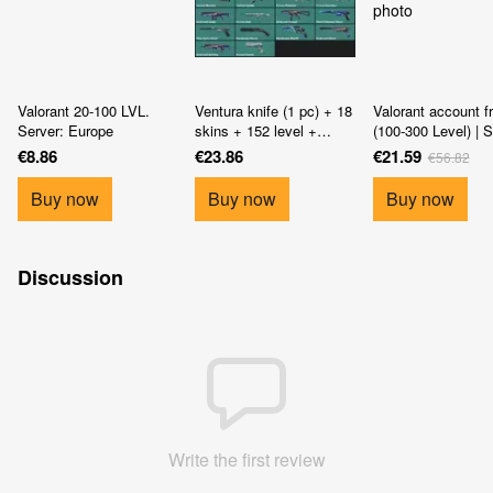
Valorant 20-100 LVL.
Ventura knife (1 pc) + 18
Valorant account f
Server: Europe
skins + 152 level +
(100-300 Level) | S
access to mail
Europe
€8.86
€23.86
€21.59
€56.82
Buy now
Buy now
Buy now
Discussion
Write the first review