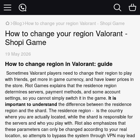
Blog
How to change your region Valorant - Shopi Game
How to change your region Valorant -
Shopi Game
19 May 2026
How to change region in Valorant: guide
Sometimes Valorant players need to change their region to play
with friends, get more in game currency, and have lower prices in
the store. Riot Games explains that the residence region
determines servers, payment methods, and some account
settings, so you cannot simply switch it in the game.
It is
important to understand
the difference between the residence
region and the shard. The residence region - is the country
where you are actually located, while the shard is responsible for
the servers and who you play with. Riot also emphasizes that
these parameters can only be changed according to your real
location, so attempts to bypass the system through VPN may lead