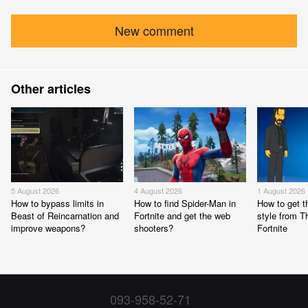
New comment
Other articles
5 August 2026
4 August 2026
1 August 2026
How to bypass limits in
How to find Spider-Man in
How to get 
Beast of Reincarnation and
Fortnite and get the web
style from 
improve weapons?
shooters?
Fortnite
093-958-52-71