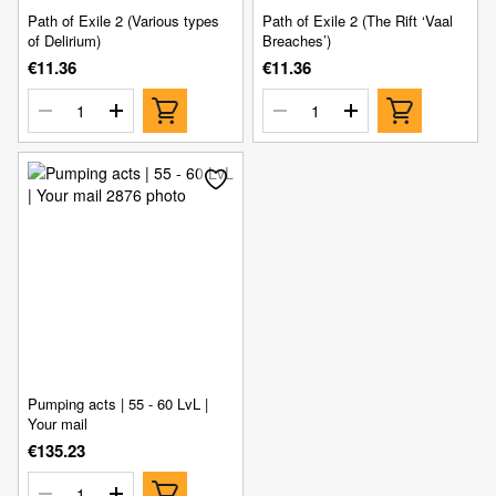
Path of Exile 2 (Various types
Path of Exile 2 (The Rift ‘Vaal
of Delirium)
Breaches’)
€11.36
€11.36
Pumping acts | 55 - 60 LvL |
Your mail
€135.23