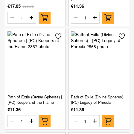
€17.05
€11.36
€22.73
Path of Exile (Divine Spheres) |
Path of Exile (Divine Spheres) |
(PC) Keepers of the Flame
(PC) Legacy of Phrecia
€11.36
€11.36