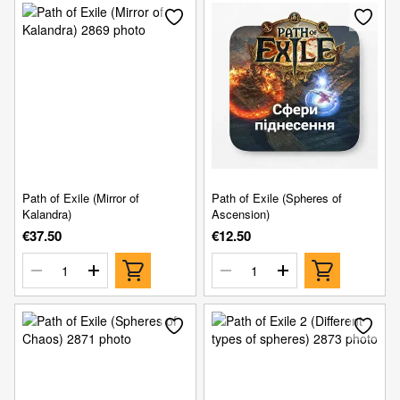
Path of Exile (Mirror of
Path of Exile (Spheres of
Kalandra)
Ascension)
€37.50
€12.50