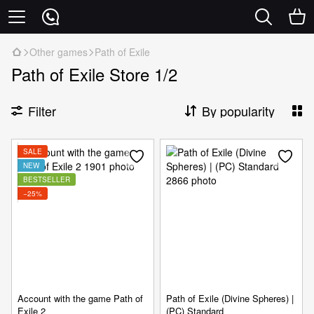
Other games
Path of Exile
Path of Exile Store 1/2
Filter
By popularity
SALE
NEW
BESTSELLER
−25%
Account with the game Path of
Path of Exile (Divine Spheres) |
Exile 2
(PC) Standard