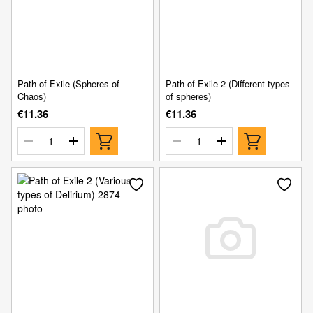
Path of Exile (Spheres of
Path of Exile 2 (Different types
Chaos)
of spheres)
€11.36
€11.36