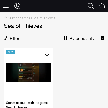
Other games
Sea of Thieves
Sea of Thieves
Filter
By popularity
NEW
Steam account with the game
Sea of Thieves