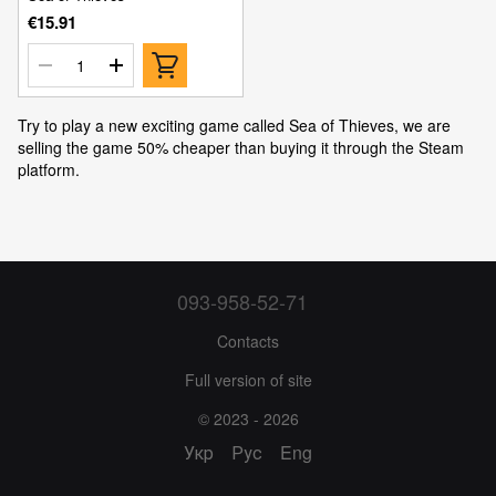
€15.91
Try to play a new exciting game called Sea of Thieves, we are
selling the game 50% cheaper than buying it through the Steam
platform.
093-958-52-71
Contacts
Full version of site
© 2023 - 2026
Укр
Рус
Eng