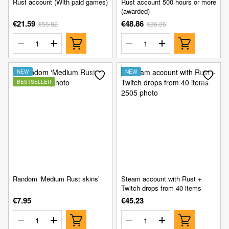
Rust account (With paid games)
Rust account 500 hours or more
(awarded)
€21.59
€48.86
€56.82
€86.36
NEW
NEW
BESTSELLER
Random ‘Medium Rust skins’
Steam account with Rust +
Twitch drops from 40 items
€7.95
€45.23