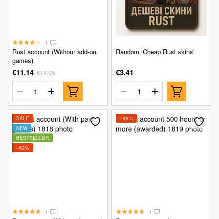
1
Rust account (Without add-on
Random ‘Cheap Rust skins’
games)
€11.14
€3.41
€17.05
SALE
−43%
NEW
BESTSELLER
−62%
1
1