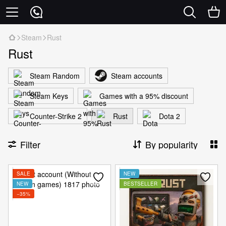
Steam
Rust
Rust
Steam Random
Steam accounts
Steam Keys
Games with a 95% discount
Counter-Strike 2
Rust
Dota 2
Filter
By popularity
SALE
NEW
NEW
BESTSELLER
−35%