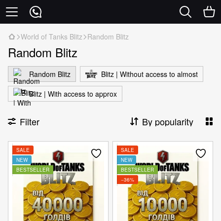
World of Tanks Blitz
Random Blitz
Random Blitz
Random Blitz
Blitz | Without access to almost
Blitz | With access to approx
Filter
By popularity
SALE
SALE
NEW
NEW
BESTSELLER
BESTSELLER
−36%