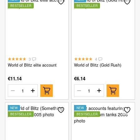
BESTSELLER
BESTSELLER
3
4
World of Blitz elite account
World of Blitz (Gold Rush)
€11.14
€6.14
NEW
NEW
BESTSELLER
BESTSELLER