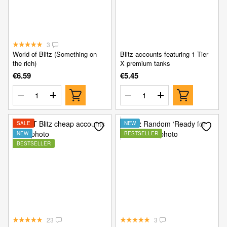
3
World of Blitz (Something on
Blitz accounts featuring 1 Tier
the rich)
X premium tanks
€6.59
€5.45
SALE
NEW
NEW
BESTSELLER
BESTSELLER
23
3