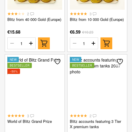
2
3
Blitz from 40 000 Gold (Europe)
Blitz from 10 000 Gold (Europe)
€15.68
€6.59
€10.23
NEW
NEW
BESTSELLER
BESTSELLER
−50%
3
2
World of Blitz Grand Prize
Blitz accounts featuring 3 Tier
X premium tanks