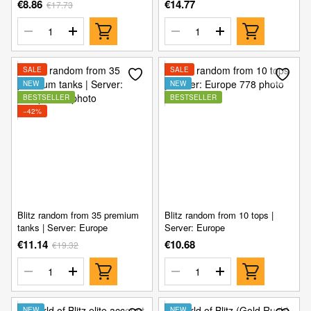
€8.86
€14.77
€17.73
SALE
SALE
NEW
NEW
BESTSELLER
BESTSELLER
−42%
Blitz random from 35 premium
Blitz random from 10 tops |
tanks | Server: Europe
Server: Europe
€11.14
€10.68
€19.32
NEW
NEW