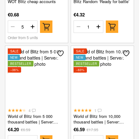
WOT Blitz cheap accounts
Blitz Random ‘Ready for battle’
€0.68
€4.32
Order from 5 units
SALE
SALE
NEW
NEW
BESTSELLER
BESTSELLER
−36%
−63%
4
1
World of Blitz from 5 000
World of Blitz from 10,000
thousand battles | Server:
thousand battles | Server:
Europe
Europe
€4.20
€6.59
€6.59
€17.95