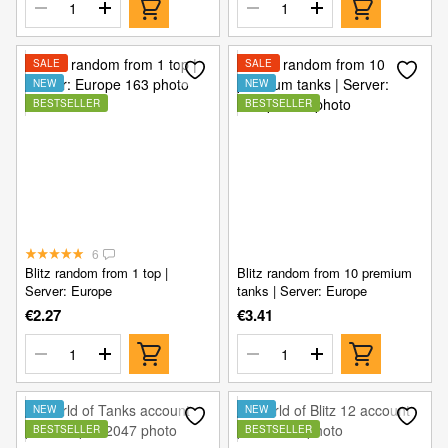
SALE
SALE
NEW
NEW
BESTSELLER
BESTSELLER
6
Blitz random from 1 top |
Blitz random from 10 premium
Server: Europe
tanks | Server: Europe
€2.27
€3.41
NEW
NEW
BESTSELLER
BESTSELLER