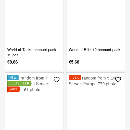
World of Tanks account pack
World of Blitz 12 account pack
19 pcs
€8.86
€5.68
NEW
−25%
BESTSELLER
−60%