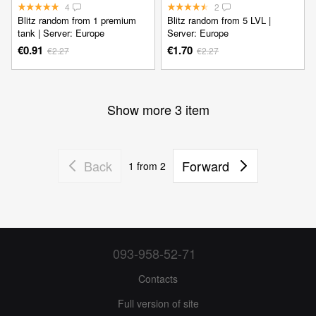
4
2
Blitz random from 1 premium
Blitz random from 5 LVL |
tank | Server: Europe
Server: Europe
€0.91
€1.70
€2.27
€2.27
Show more 3 item
Back
Forward
1
from 2
093-958-52-71
Contacts
Full version of site