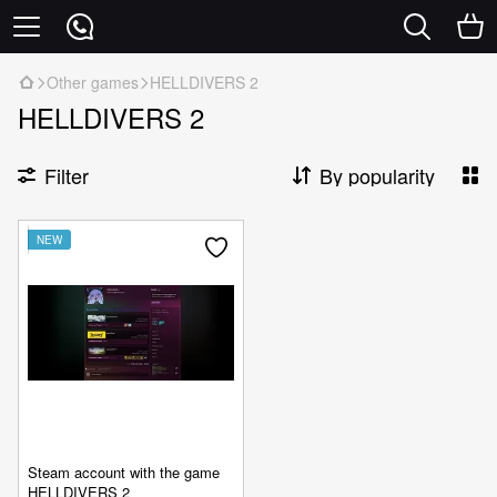
Other games
HELLDIVERS 2
HELLDIVERS 2
Filter
By popularity
NEW
Steam account with the game
HELLDIVERS 2