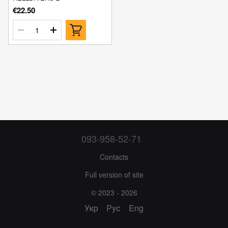
€22.50
093-958-52-71
Contacts
Full version of site
© 2023 - 2026
Укр
Рус
Eng