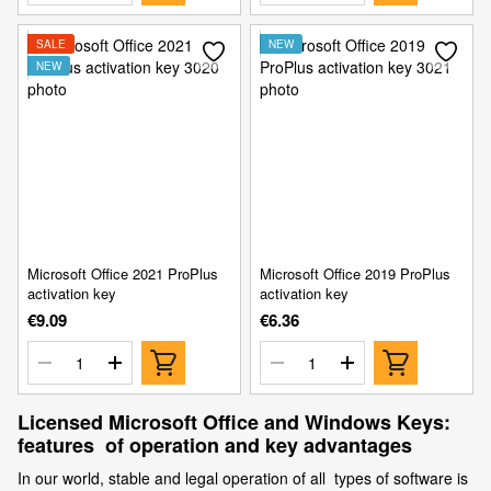
SALE
NEW
NEW
Microsoft Office 2021 ProPlus
Microsoft Office 2019 ProPlus
activation key
activation key
€9.09
€6.36
Licensed Microsoft Office and Windows Keys:
features of operation and key advantages
In our world, stable and legal operation of all types of software is