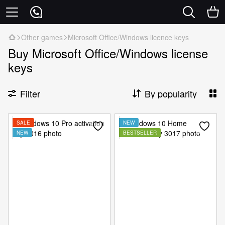
Other games
Microsoft Office/Windows licence keys
Buy Microsoft Office/Windows license
keys
Filter
By popularity
SALE
NEW
NEW
BESTSELLER