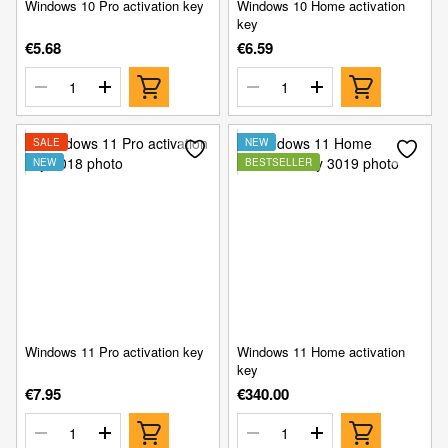
Windows 10 Pro activation key
Windows 10 Home activation
key
€5.68
€6.59
SALE
NEW
NEW
BESTSELLER
Windows 11 Pro activation key
Windows 11 Home activation
key
€7.95
€340.00