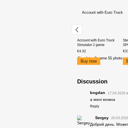
Account with Euro Truck
Ste
Simulator 2 game
SP
€4.32
€3
Buy now
Discussion
bogdan
17.04.2026 в
а мені можна
Reply
Sergey
20.03.2026
Добрий день. Можете