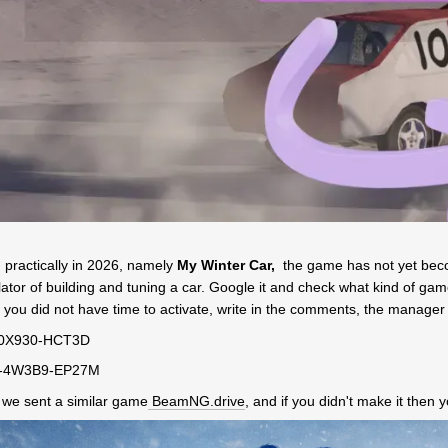
d
practically in 2026, namely
My Winter Car,
the game has not yet becom
tor of building and tuning a car. Google it and check what kind of game it
if you did not have time to activate, write in the comments, the manager
M-0X930-HCT3D
H-4W3B9-EP27M
r we sent a similar game
BeamNG.drive
, and if you didn't make it then