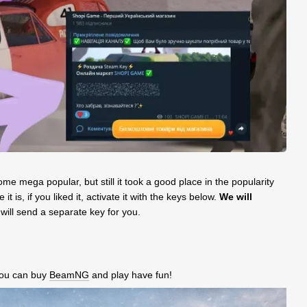
e mega popular, but still it took a good place in the popularity
 is, if you liked it, activate it with the keys below.
We will
 will send a separate key for you.
 you can buy
BeamNG
and play have fun!