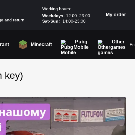
Working hours:
My order
Weekdays:
12:00–23:00
e and return
Sat-Sun:
14:00-23:00
Pubg
Other
rant
Minecraft
En
Mobile
games
n key)