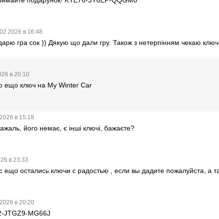
02.2026 в 16:48
дарю гра сок )) Дякую що дали гру. Також з нетерпінням чекаю ключ
026 в 20:10
о ещо ключ на My Winter Car
2026 в 15:18
ажаль, його немає, є інші ключі, бажаєте?
26 в 23:33
ас ещо остались ключи с радостью , если вы дадите пожалуйста, а та
2026 в 20:20
2-JTGZ9-MG66J