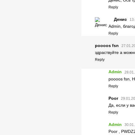
Reply
Денис
13.
Admin, благо
Reply
poooos fsn
27.01.2
здраствуйте а можн
Reply
Admin
28.01.
poooos fsn, Н
Reply
Poor
29.01.20
Да, если у в
Reply
Admin
30.01.
Poor , PWDZ