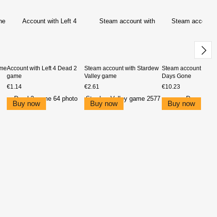
ame
Account with Left 4 Dead 2
Steam account with Stardew
Steam account with 
game
Valley game
Days Gone
€1.14
€2.61
€10.23
Buy now
Buy now
Buy now