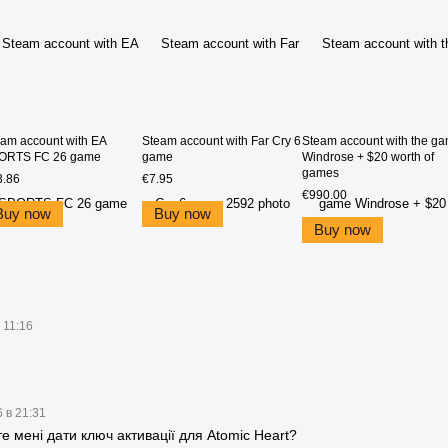
am account with EA
Steam account with Far Cry 6
Steam account with the g
ORTS FC 26 game
game
Windrose + $20 worth of
games
3.86
€7.95
€990.00
Buy now
Buy now
Buy now
 11:16
 в 21:31
 мені дати ключ активації для Atomic Heart?