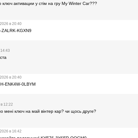
ключ активации у стім на гру My Winter Car???
2026 в 20:40
BF-ZALRK-KGXN9
 14:43
ста
2026 в 20:40
A5H-ENK4W-0LBYM
 в 12:22
о мені ключ на май вінтер кар? чи щось друге?
2026 в 16:42
тримайте подарунок! KYE76-3Y6EP-QQGM0