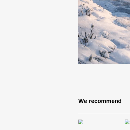
We recommend