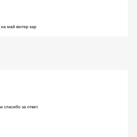
 на май вінтер кар
к спасибо за ответ.