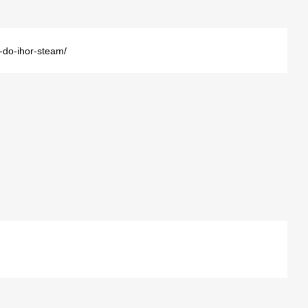
i-do-ihor-steam/