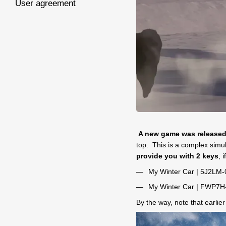
User agreement
A new game was release
top. This is a complex simula
provide you with 2 keys
, 
My Winter Car | 5J2L
My Winter Car | FWP7
By the way, note that earlie