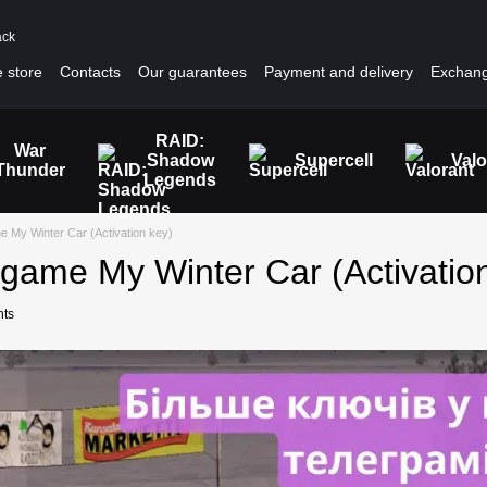
ack
 store
Contacts
Our guarantees
Payment and delivery
Exchang
RAID:
War
Shadow
Supercell
Valo
Thunder
Legends
 My Winter Car (Activation key)
game My Winter Car (Activatio
ts