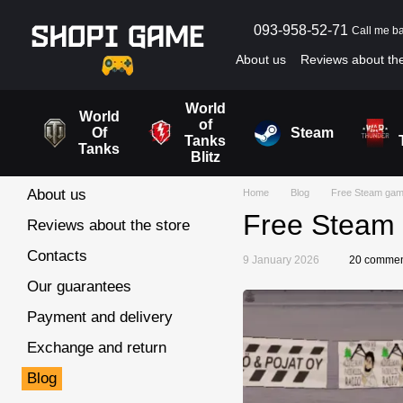
Skip to main content
093-958-52-71
Call me b
About us
Reviews about the
Blog
User agreement
World
World
of
Of
Steam
Tanks
Tanks
Blitz
About us
Home
Blog
Free Steam game
Free Steam 
Reviews about the store
Contacts
9 January 2026
20 commen
Our guarantees
Payment and delivery
Exchange and return
Blog