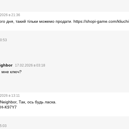
2026 в 21:36
ого дня, такий тільки можемо продати.
https://shopi-game.com/kliuch
20:53
ighbor
17.02.2026 в 03:18
и мне ключ?
2026 в 13:11
Neighbor, Так, ось будь ласка.
H-K97Y7
5:03