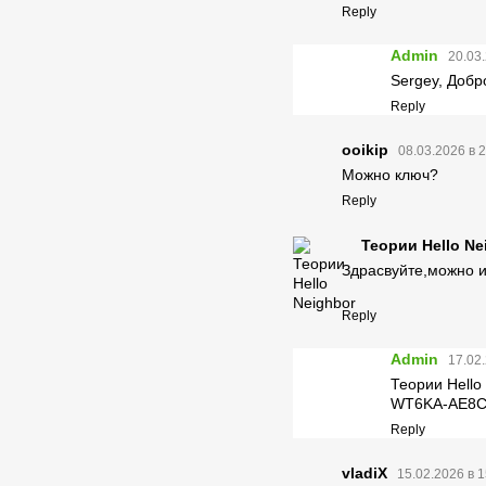
Reply
Admin
20.03.
Sergey, Добр
Reply
ooikip
08.03.2026 в 
Можно ключ?
Reply
Теории Hello Ne
Здрасвуйте,можно 
Reply
Admin
17.02.
Теории Hello 
WT6KA-AE8C
Reply
vladiX
15.02.2026 в 1