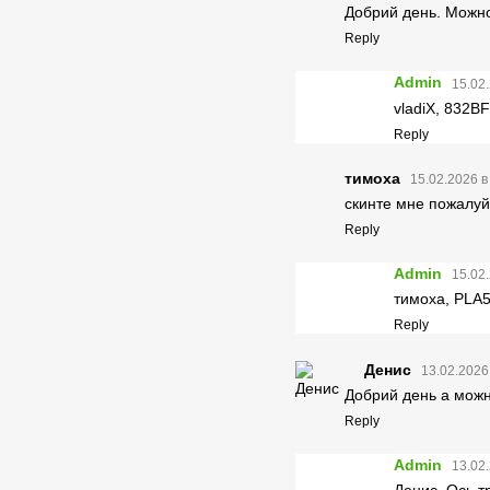
Добрий день. Можно 
Reply
Admin
15.02.
vladiX, 832
Reply
тимоха
15.02.2026 в
скинте мне пожалуй
Reply
Admin
15.02.
тимоха, PL
Reply
Денис
13.02.2026
Добрий день а можн
Reply
Admin
13.02.
Денис, Ось 