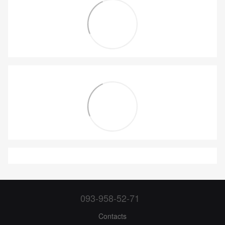
093-958-52-71
Contacts