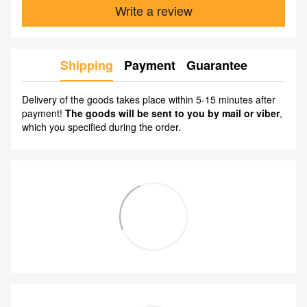
Write a review
Shipping
Payment
Guarantee
Delivery of the goods takes place within 5-15 minutes after
payment!
The goods will be sent to you by mail or viber
,
which you specified during the order.