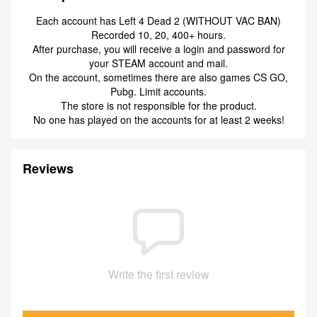
Each account has Left 4 Dead 2 (WITHOUT VAC BAN)
Recorded 10, 20, 400+ hours.
After purchase, you will receive a login and password for
your STEAM account and mail.
On the account, sometimes there are also games CS GO,
Pubg. Limit accounts.
The store is not responsible for the product.
No one has played on the accounts for at least 2 weeks!
Reviews
Write the first review