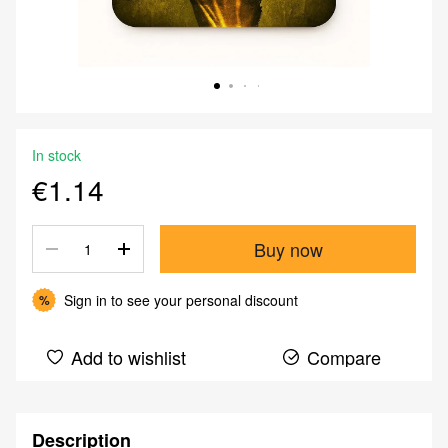
In stock
€1.14
Buy now
Sign in
to see your personal discount
%
Add to wishlist
Compare
Description