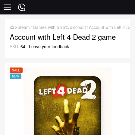
Steam
Games with a 95% discount
Account with Left 4 De
Account with Left 4 Dead 2 game
SKU:
64
Leave your feedback
SALE
NEW