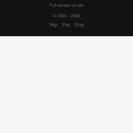
Full version of site
© 2023 - 2026
Укр
Рус
Eng