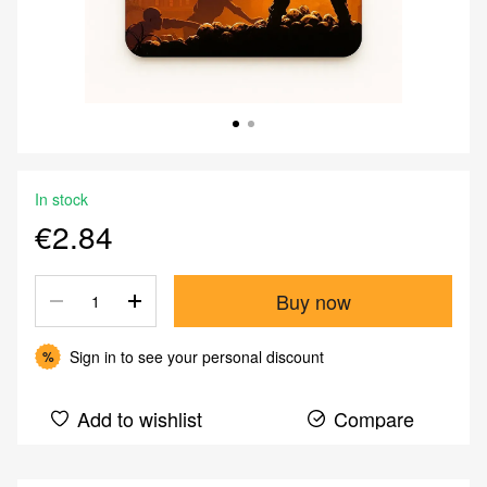
In stock
€2.84
Buy now
Sign in
to see your personal discount
%
Add to wishlist
Compare