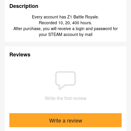
Description
Every account has Z1 Battle Royale.
Recorded 10, 20, 400 hours.
After purchase, you will receive a login and password for
your STEAM account by mail
Reviews
Write the first review
Write a review