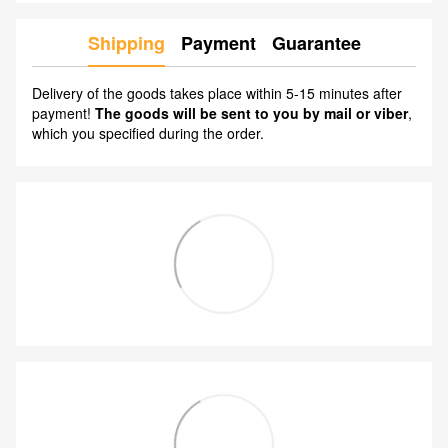
Shipping
Payment
Guarantee
Delivery of the goods takes place within 5-15 minutes after
payment!
The goods will be sent to you by mail or viber
,
which you specified during the order.