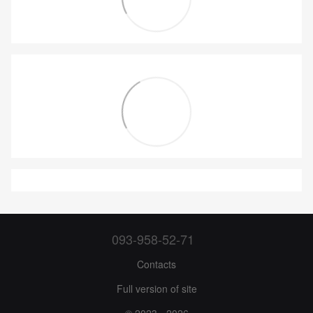
093-958-52-71
Contacts
Full version of site