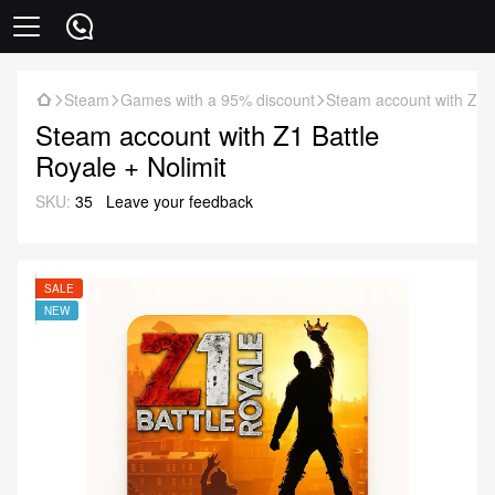
Steam
Games with a 95% discount
Steam account with Z1 B
Steam account with Z1 Battle
Royale + Nolimit
SKU:
35
Leave your feedback
SALE
NEW