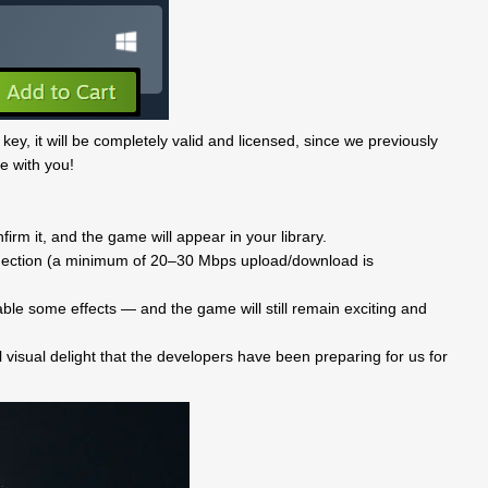
 key, it will be completely valid and licensed, since we previously
e with you!
rm it, and the game will appear in your library.
onnection (a minimum of 20–30 Mbps upload/download is
ble some effects — and the game will still remain exciting and
l visual delight that the developers have been preparing for us for