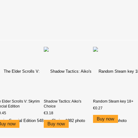
 Elder Scrolls V: Skyrim
Shadow Tactics: Aiko's
Random Steam key 18+
cial Edition
Choice
€0.27
0.45
€3.18
Buy now
Buy now
Buy now