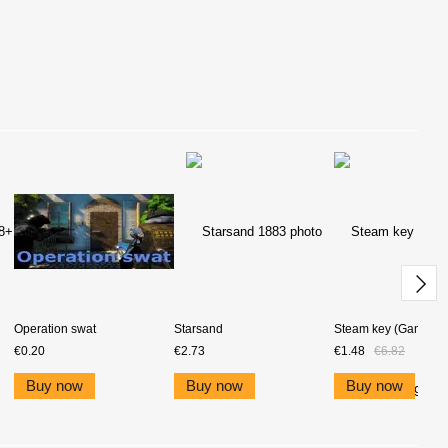
Operation swat
Starsand
Steam key (Game pri
€0.20
€2.73
€1.48
€6.82
Buy now
Buy now
Buy now