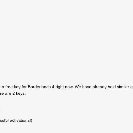
 a free key for Borderlands 4 right now. We have already held similar 
ere are 2 keys:
P
sful activations!)