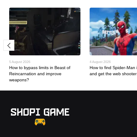
5 August 2026
4 August 2026
How to bypass limits in Beast of
How to find Spider-Man i
Reincarnation and improve
and get the web shoote
weapons?