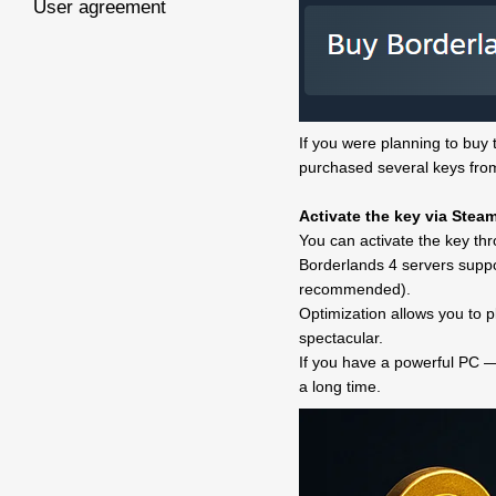
User agreement
If you were planning to buy t
purchased several keys from 
Activate the key via Stea
You can activate the key thr
Borderlands 4 servers suppo
recommended).
Optimization allows you to 
spectacular.
If you have a powerful PC — 
a long time.