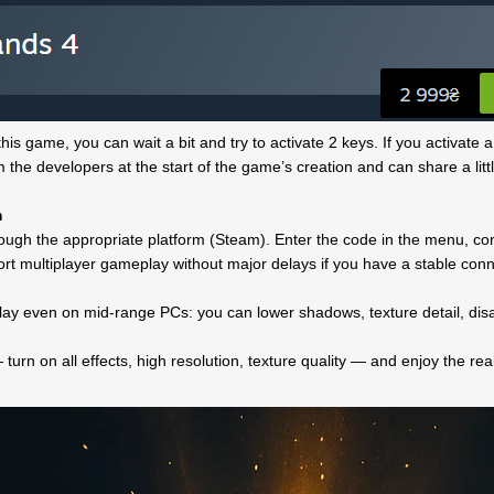
his game, you can wait a bit and try to activate 2 keys. If you activate a
the developers at the start of the game’s creation and can share a littl
m
ough the appropriate platform (Steam). Enter the code in the menu, confi
rt multiplayer gameplay without major delays if you have a stable c
play even on mid-range PCs: you can lower shadows, texture detail, disa
turn on all effects, high resolution, texture quality — and enjoy the rea