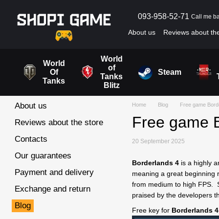
Skip to main content
093-958-52-71
Call me b
About us
Reviews about the
Blog
User agreement
World
World
of
Of
Steam
Tanks
Tanks
Blitz
About us
Home
Blog
Free game Bord
Free game B
Reviews about the store
Contacts
20 September 2025
Our guarantees
Borderlands 4
is a highly 
Payment and delivery
meaning a great beginning ri
from medium to high FPS. Se
Exchange and return
praised by the developers t
Blog
Free key for
Borderlands 4