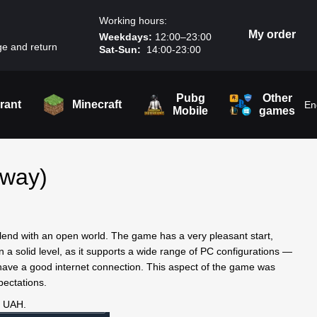
Working hours:
My order
Weekdays:
12:00–23:00
e and return
Sat-Sun:
14:00-23:00
Pubg
Other
rant
Minecraft
En
Mobile
games
away)
end with an open world. The game has a very pleasant start,
 a solid level, as it supports a wide range of PC configurations —
have a good internet connection. This aspect of the game was
pectations.
0 UAH.