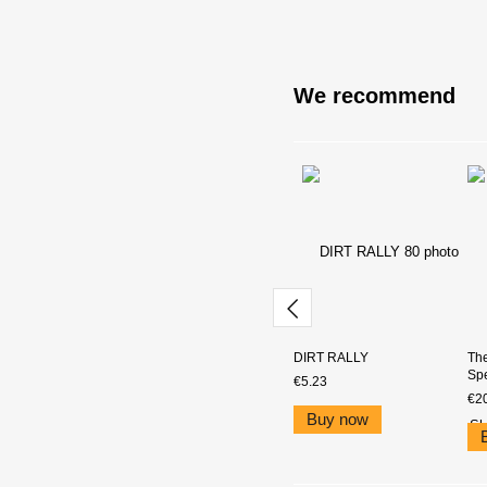
We recommend
DIRT RALLY
The
Spe
€5.23
€2
Buy now