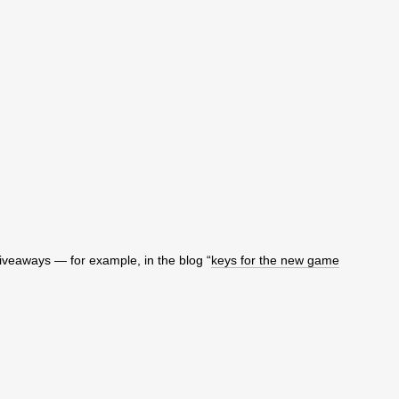
giveaways — for example, in the blog “
keys for the new game