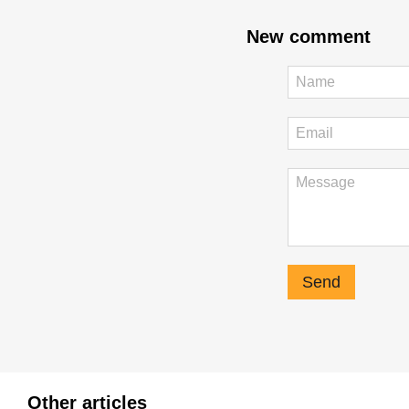
New comment
Send
Other articles