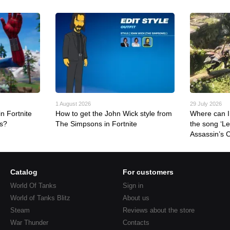
1 August 2026
29 July 2026
n Fortnite
How to get the John Wick style from
Where can I 
rs?
The Simpsons in Fortnite
the song ‘L
Assassin’s 
Catalog
For customers
World Of Tanks
Sign in
World of Tanks Blitz
About us
Steam
Reviews about the store
War Thunder
Contacts