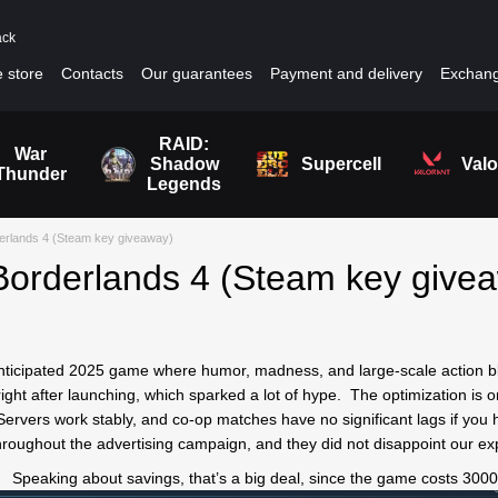
ack
 store
Contacts
Our guarantees
Payment and delivery
Exchang
RAID:
War
Shadow
Supercell
Valo
Thunder
Legends
erlands 4 (Steam key giveaway)
orderlands 4 (Steam key give
anticipated 2025 game where humor, madness, and large-scale action bl
ght after launching, which sparked a lot of hype. The optimization is on
rvers work stably, and co-op matches have no significant lags if you 
hroughout the advertising campaign, and they did not disappoint our ex
Speaking about savings, that’s a big deal, since the game costs 300