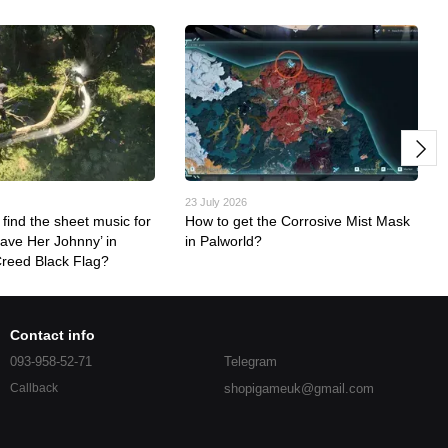
23 July 2026
find the sheet music for
How to get the Corrosive Mist Mask
eave Her Johnny’ in
in Palworld?
Creed Black Flag?
Contact info
093-958-52-71
Telegram
shopigameuk@gmail.com
Callback