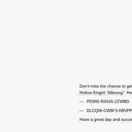
Don’t miss the chance to get
Hollow Knight: Silksong
". H
PEWI0-R4545-2ZWBG
DLCQW-CW8F3-R8VP
Have a great day and succes