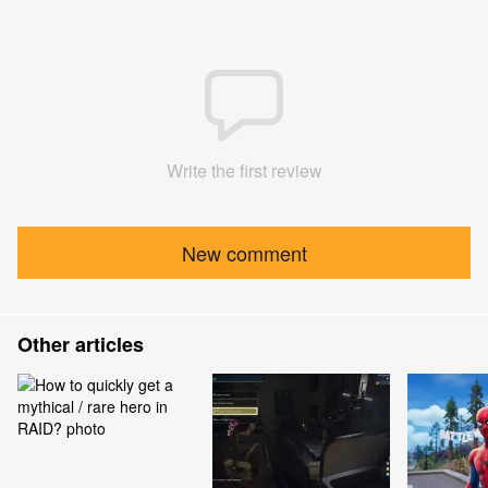
Write the first review
New comment
Other articles