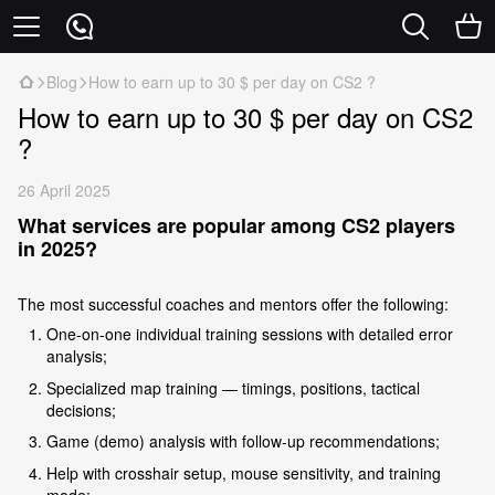
Blog
How to earn up to 30 $ per day on CS2 ?
How to earn up to 30 $ per day on CS2
?
26 April 2025
What services are popular among CS2 players
in 2025?
The most successful coaches and mentors offer the following:
One-on-one individual training sessions with detailed error
analysis;
Specialized map training — timings, positions, tactical
decisions;
Game (demo) analysis with follow-up recommendations;
Help with crosshair setup, mouse sensitivity, and training
mode;