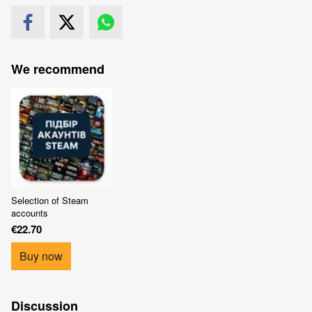
We recommend
Selection of Steam
accounts
€22.70
Buy now
Discussion