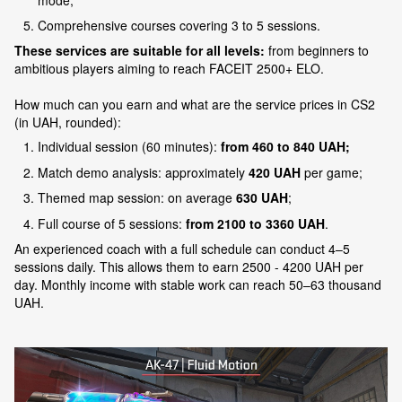
Comprehensive courses covering 3 to 5 sessions.
These services are suitable for all levels:
from beginners to
ambitious players aiming to reach FACEIT 2500+ ELO.
How much can you earn and what are the service prices in CS2
(in UAH, rounded):
Individual session (60 minutes):
from 460 to 840 UAH;
Match demo analysis: approximately
420 UAH
per game;
Themed map session: on average
630 UAH
;
Full course of 5 sessions:
from 2100 to 3360 UAH
.
An experienced coach with a full schedule can conduct 4–5
sessions daily. This allows them to earn 2500 - 4200 UAH per
day. Monthly income with stable work can reach 50–63 thousand
UAH.