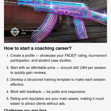
How to start a coaching career?
Create a profile — showcase your FACEIT rating, tournament
participation, and student case studies;
Start with an affordable price — around 420 UAH per session
to quickly gain reviews;
Develop a structured training template to make each session
effective;
Work with feedback — be polite and responsive;
Rating and reputation are your main assets, making it much
easier to attract clients without ads.
Challenges you may face