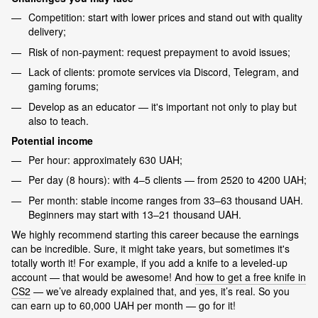
Competition: start with lower prices and stand out with quality
delivery;
Risk of non-payment: request prepayment to avoid issues;
Lack of clients: promote services via Discord, Telegram, and
gaming forums;
Develop as an educator — it's important not only to play but
also to teach.
Potential income
Per hour: approximately 630 UAH;
Per day (8 hours): with 4–5 clients — from 2520 to 4200 UAH;
Per month: stable income ranges from 33–63 thousand UAH.
Beginners may start with 13–21 thousand UAH.
We highly recommend starting this career because the earnings
can be incredible. Sure, it might take years, but sometimes it's
totally worth it! For example, if you add a knife to a leveled-up
account — that would be awesome! And
how to get a free knife in
CS2
— we’ve already explained that, and yes, it’s real. So you
can earn up to 60,000 UAH per month — go for it!