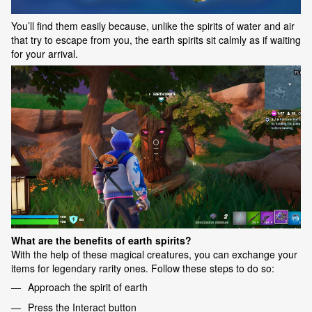
You’ll find them easily because, unlike the spirits of water and air
that try to escape from you, the earth spirits sit calmly as if waiting
for your arrival.
What are the benefits of earth spirits?
With the help of these magical creatures, you can exchange your
items for legendary rarity ones. Follow these steps to do so:
Approach the spirit of earth
Press the Interact button