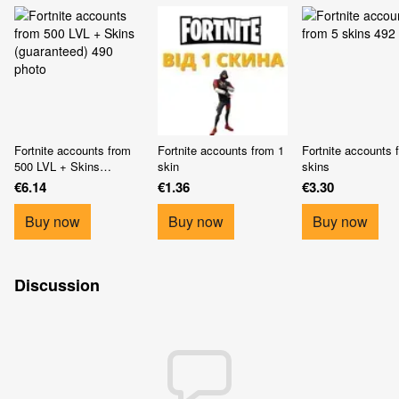
Fortnite accounts from
Fortnite accounts from 1
Fortnite accounts 
500 LVL + Skins
skin
skins
(guaranteed)
€6.14
€1.36
€3.30
Buy now
Buy now
Buy now
Discussion