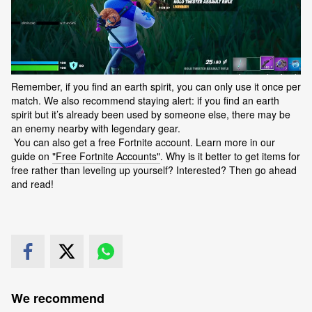
Remember, if you find an earth spirit, you can only use it once per
match. We also recommend staying alert: if you find an earth
spirit but it’s already been used by someone else, there may be
an enemy nearby with legendary gear.
You can also get a free Fortnite account. Learn more in our
guide on
"Free Fortnite Accounts"
. Why is it better to get items for
free rather than leveling up yourself? Interested? Then go ahead
and read!
We recommend