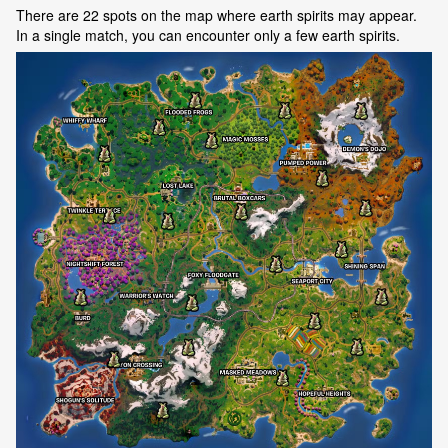
There are 22 spots on the map where earth spirits may appear.
In a single match, you can encounter only a few earth spirits.