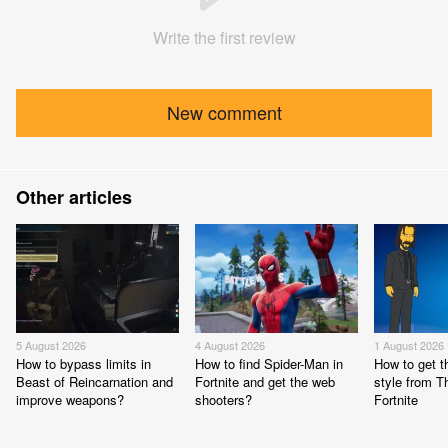
Write the first review
New comment
Other articles
5 August 2026
4 August 2026
1 August 2026
How to bypass limits in
How to find Spider-Man in
How to get 
Beast of Reincarnation and
Fortnite and get the web
style from 
improve weapons?
shooters?
Fortnite