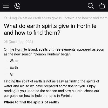
Blog
What do earth spirits give in Fortnite and how to find them
What do earth spirits give in Fortnite
and how to find them?
25 December 2024
On the
Fortnite
island, spirits of three elements appeared as soon
as the new season "Demon Hunters" began:
Water
Earth
Air
Finding the spirit of earth is not as easy as finding the spirits of
water and air, so we have prepared some tips for you. Enjoy
reading! If you updated the season and saw a turtle, check out
our guide on
how to help the turtle in Fortnite
!
Where to find the spirits of earth?