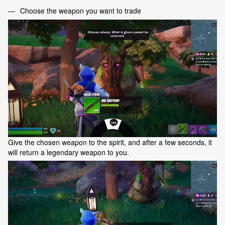
Choose the weapon you want to trade
Give the chosen weapon to the spirit, and after a few seconds, it
will return a legendary weapon to you.