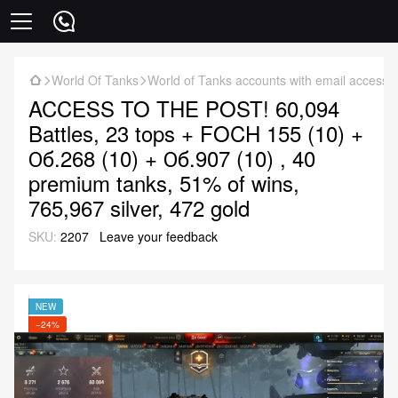
World Of Tanks
World of Tanks accounts with email access
ACCESS TO THE POST! 60,094
Battles, 23 tops + FOCH 155 (10) +
Об.268 (10) + Об.907 (10) , 40
premium tanks, 51% of wins,
765,967 silver, 472 gold
SKU:
2207
Leave your feedback
NEW
−24%