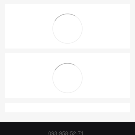
093-958-52-71