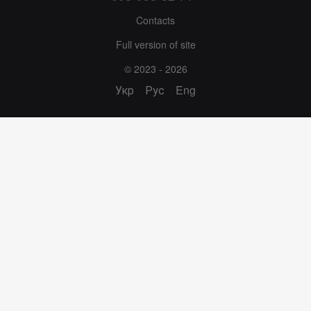
Contacts
Full version of site
© 2023 - 2026
Укр
Рус
Eng