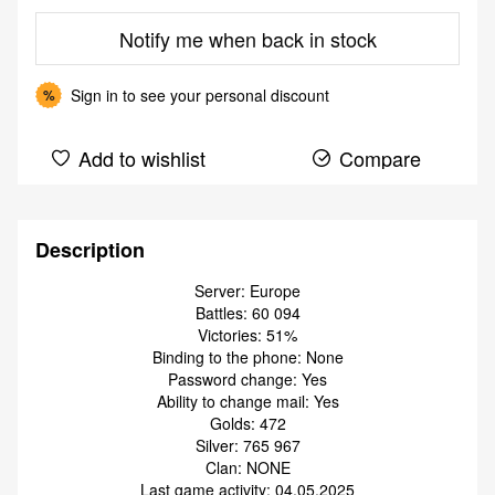
Notify me when back in stock
Sign in
to see your personal discount
%
Add to wishlist
Compare
Description
Server: Europe
Battles: 60 094
Victories: 51%
Binding to the phone: None
Password change: Yes
Ability to change mail: Yes
Golds: 472
Silver: 765 967
Clan: NONE
Last game activity: 04.05.2025