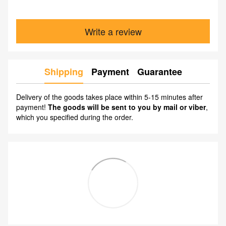
Write a review
Shipping
Payment
Guarantee
Delivery of the goods takes place within 5-15 minutes after
payment!
The goods will be sent to you by mail or viber
,
which you specified during the order.