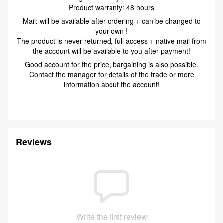
Product warranty: 48 hours
Mail: will be available after ordering + can be changed to
your own !
The product is never returned, full access + native mail from
the account will be available to you after payment!
Good account for the price, bargaining is also possible.
Contact the manager for details of the trade or more
information about the account!
Reviews
Write the first review