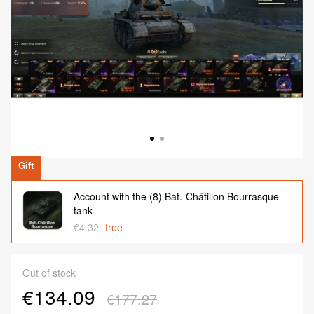
Gift
Account with the (8) Bat.-Châtillon Bourrasque
tank
€4.32
free
Out of stock
€134.09
€177.27