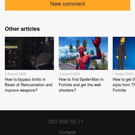
New comment
Other articles
5 August 2026
4 August 2026
1 August 2026
How to bypass limits in
How to find Spider-Man in
How to get 
Beast of Reincarnation and
Fortnite and get the web
style from 
improve weapons?
shooters?
Fortnite
093-958-52-71
Contacts