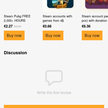
Steam Pubg FREE
Steam accounts with
Steam account pa
2,000+ HOURS
games from 4$
pcs) with donation
€2.27
€0.68
€6.36
€3.41
Buy now
Buy now
Buy now
Discussion
Write the first review