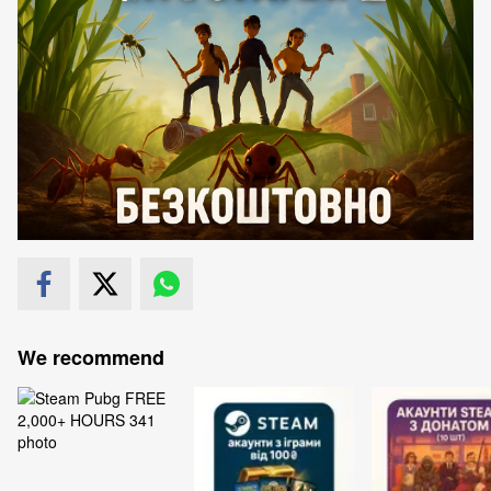
We recommend