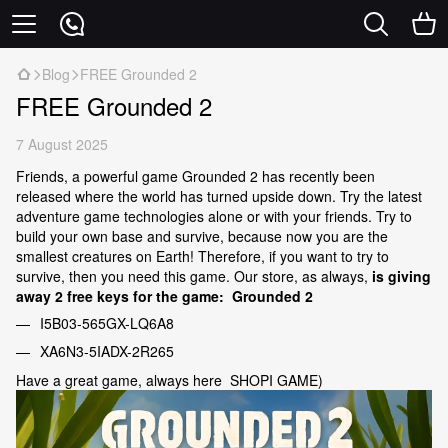
Blog
FREE Grounded 2
FREE Grounded 2
7 August 2025
Friends, a powerful game Grounded 2 has recently been
released where the world has turned upside down. Try the latest
adventure game technologies alone or with your friends. Try to
build your own base and survive, because now you are the
smallest creatures on Earth! Therefore, if you want to try to
survive, then you need this game. Our store, as always,
is giving
away 2 free keys for the game: Grounded 2
I5B03-565GX-LQ6A8
XA6N3-5IADX-2R265
Have a great game, always here SHOPI GAME)