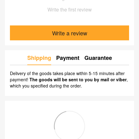
Write the first review
Write a review
Shipping
Payment
Guarantee
Delivery of the goods takes place within 5-15 minutes after
payment!
The goods will be sent to you by mail or viber
,
which you specified during the order.