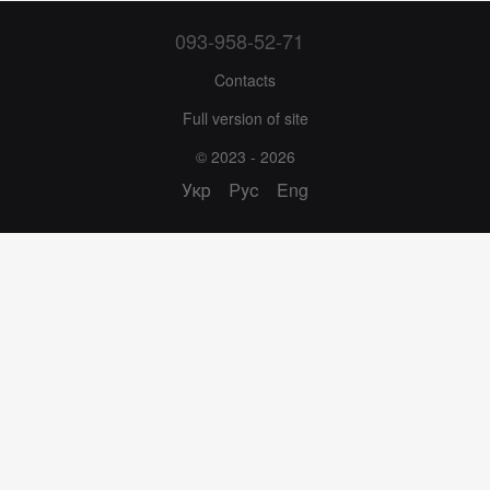
093-958-52-71
Contacts
Full version of site
© 2023 - 2026
Укр
Рус
Eng