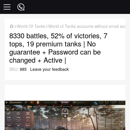
World Of Tanks
World of Tanks accounts without email acce
8330 battles, 52% of victories, 7
tops, 19 premium tanks | No
guarantee + Password can be
changed + Active |
SKU:
985
Leave your feedback