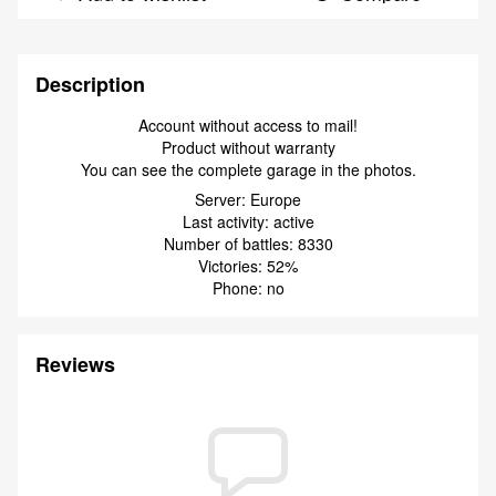
Description
Account without access to mail!
Product without warranty
You can see the complete garage in the photos.
Server: Europe
Last activity: active
Number of battles: 8330
Victories: 52%
Phone: no
Reviews