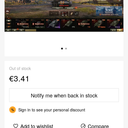
Out of stock
€3.41
Notify me when back in stock
Sign in
to see your personal discount
%
Add to wishlist
Compare