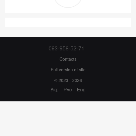
093-958-52-71
Contacts
Full version of site
© 2023 - 2026
Укр
Рус
Eng