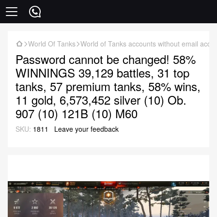
World Of Tanks
World of Tanks accounts without email acce
Password cannot be changed! 58%
WINNINGS 39,129 battles, 31 top
tanks, 57 premium tanks, 58% wins,
11 gold, 6,573,452 silver (10) Ob.
907 (10) 121B (10) M60
SKU:
1811
Leave your feedback