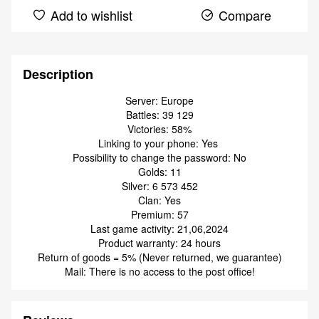
Add to wishlist
Compare
Description
Server: Europe
Battles: 39 129
Victories: 58%
Linking to your phone: Yes
Possibility to change the password: No
Golds: 11
Silver: 6 573 452
Clan: Yes
Premium: 57
Last game activity: 21,06,2024
Product warranty: 24 hours
Return of goods = 5% (Never returned, we guarantee)
Mail: There is no access to the post office!