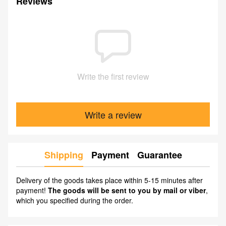
Reviews
Write the first review
Write a review
Shipping
Payment
Guarantee
Delivery of the goods takes place within 5-15 minutes after
payment!
The goods will be sent to you by mail or viber
,
which you specified during the order.