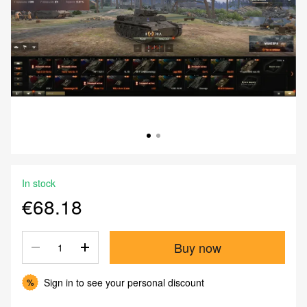
In stock
€68.18
Buy now
Sign in
to see your personal discount
%