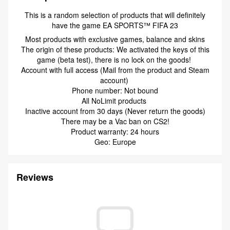
This is a random selection of products that will definitely
have the game EA SPORTS™ FIFA 23
Most products with exclusive games, balance and skins
The origin of these products: We activated the keys of this
game (beta test), there is no lock on the goods!
Account with full access (Mail from the product and Steam
account)
Phone number: Not bound
All NoLimit products
Inactive account from 30 days (Never return the goods)
There may be a Vac ban on CS2!
Product warranty: 24 hours
Geo: Europe
Reviews