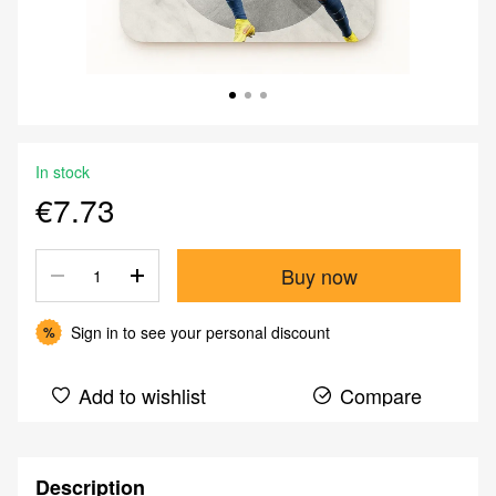
In stock
€7.73
Buy now
Sign in
to see your personal discount
%
Add to wishlist
Compare
Description