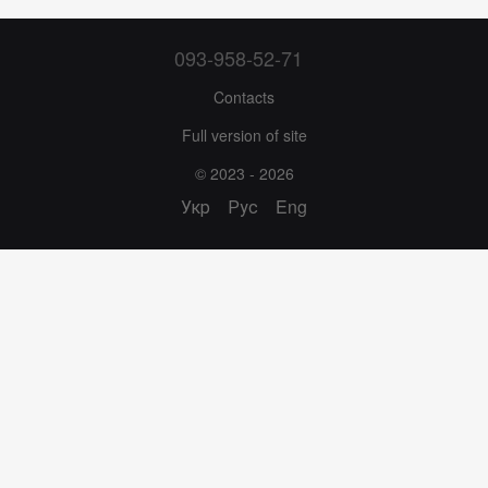
093-958-52-71
Contacts
Full version of site
© 2023 - 2026
Укр
Рус
Eng