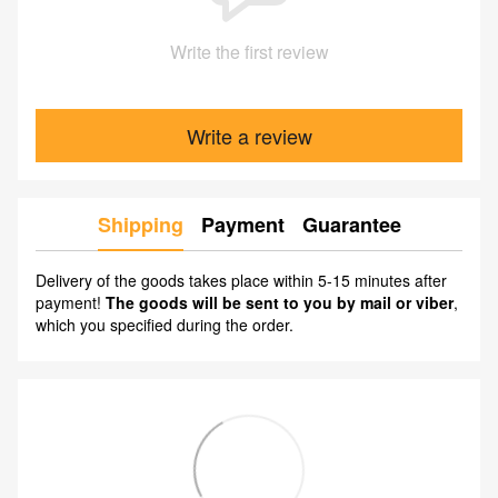
Write the first review
Write a review
Shipping
Payment
Guarantee
Delivery of the goods takes place within 5-15 minutes after
payment!
The goods will be sent to you by mail or viber
,
which you specified during the order.