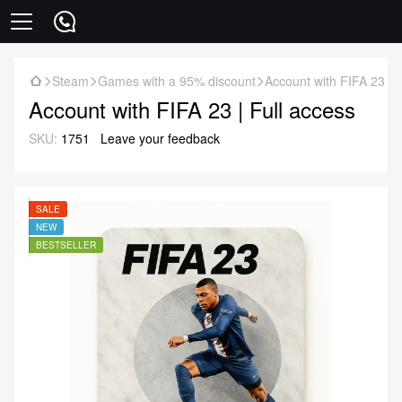
Steam
Games with a 95% discount
Account with FIFA 23 | 
Account with FIFA 23 | Full access
SKU:
1751
Leave your feedback
SALE
NEW
BESTSELLER