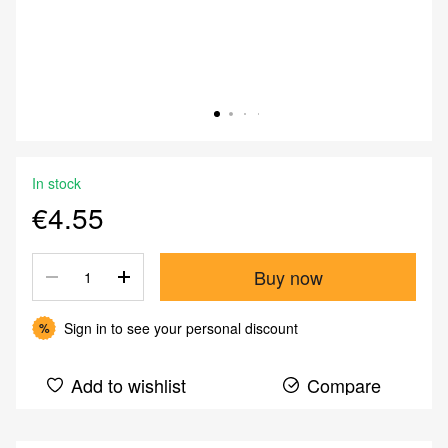
In stock
€4.55
Buy now
Sign in
to see your personal discount
%
Add to wishlist
Compare