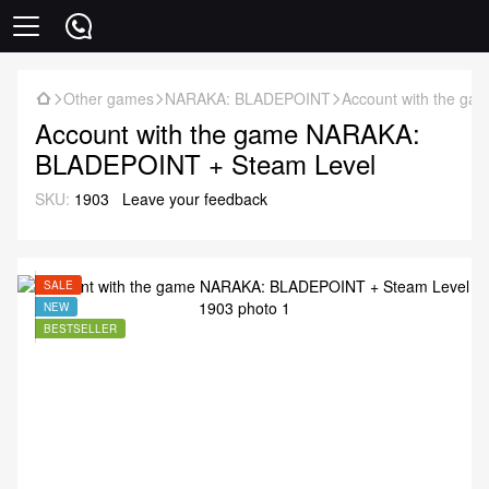
Other games
NARAKA: BLADEPOINT
Account with the g
Account with the game NARAKA:
BLADEPOINT + Steam Level
SKU:
1903
Leave your feedback
SALE
NEW
BESTSELLER