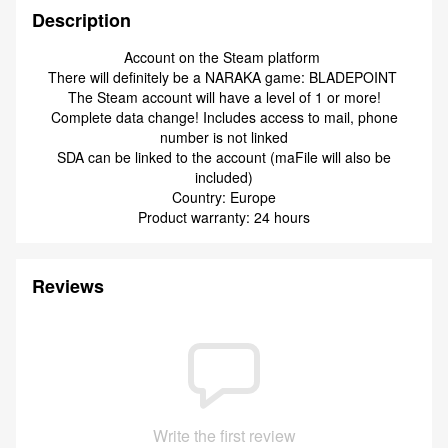
Description
Account on the Steam platform
There will definitely be a NARAKA game: BLADEPOINT
The Steam account will have a level of 1 or more!
Complete data change! Includes access to mail, phone
number is not linked
SDA can be linked to the account (maFile will also be
included)
Country: Europe
Product warranty: 24 hours
Reviews
Write the first review