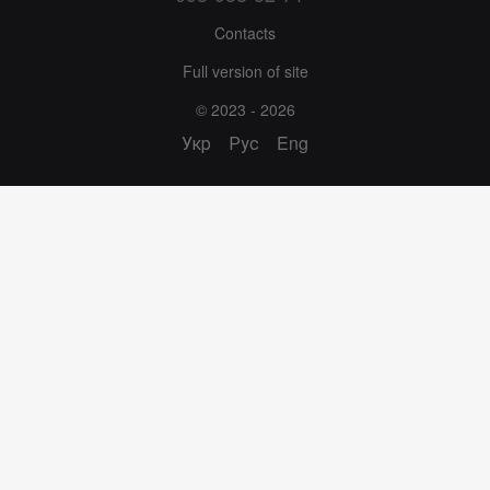
Contacts
Full version of site
© 2023 - 2026
Укр
Рус
Eng