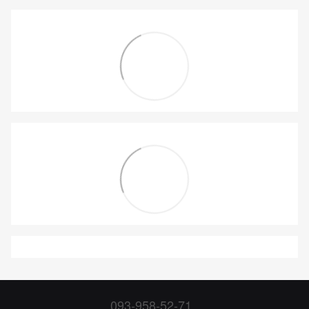
093-958-52-71