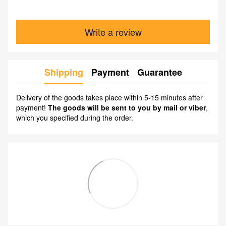
Write a review
Shipping
Payment
Guarantee
Delivery of the goods takes place within 5-15 minutes after
payment!
The goods will be sent to you by mail or viber
,
which you specified during the order.