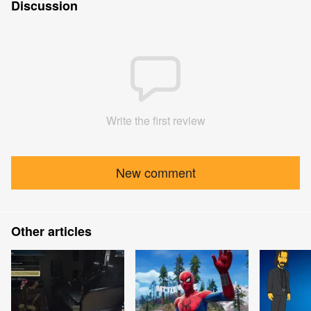
Discussion
Write the first review
New comment
Other articles