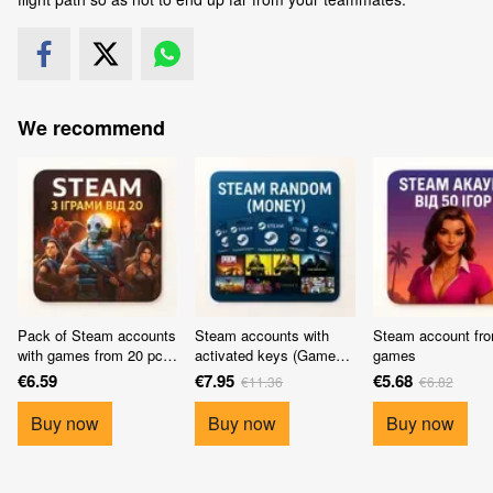
We recommend
Pack of Steam accounts
Steam accounts with
Steam account fr
with games from 20 pcs
activated keys (Games
games
(10 accounts)
from 30$)
€6.59
€7.95
€5.68
€11.36
€6.82
Buy now
Buy now
Buy now