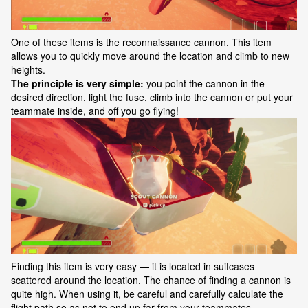
One of these items is the reconnaissance cannon. This item
allows you to quickly move around the location and climb to new
heights.
The principle is very simple:
you point the cannon in the
desired direction, light the fuse, climb into the cannon or put your
teammate inside, and off you go flying!
Finding this item is very easy — it is located in suitcases
scattered around the location. The chance of finding a cannon is
quite high. When using it, be careful and carefully calculate the
flight path so as not to end up far from your teammates.