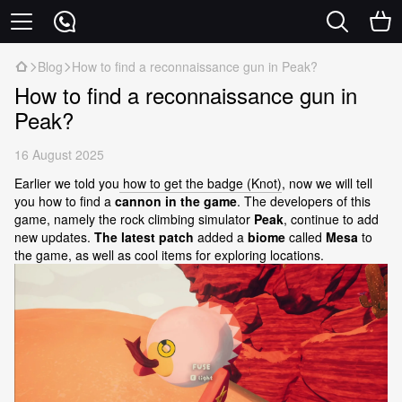
Blog
How to find a reconnaissance gun in Peak?
How to find a reconnaissance gun in
Peak?
16 August 2025
Earlier we told you
how to get the badge (Knot)
, now we will tell
you how to find a
cannon in the game
. The developers of this
game, namely the rock climbing simulator
Peak
, continue to add
new updates.
The latest patch
added a
biome
called
Mesa
to
the game, as well as cool items for exploring locations.